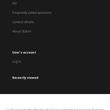
DD
Frequently asked questions
Contact details
About dLibra
User's account
Log in
Recently viewed
Co-financed by the Ministry of Culture and National Heritage from the