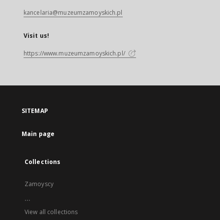
kancelaria@muzeumzamoyskich.pl
Visit us!
https://www.muzeumzamoyskich.pl/
SITEMAP
Main page
Collections
Zamoyscy
...
View all collections