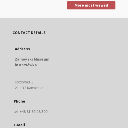
More most viewed
CONTACT DETAILS
Address
Zamoyski Museum
in Kozłówka
Kozłówka 3
21-132 Kamionka
Phone
tel. +48 81 85 28 300
E-Mail