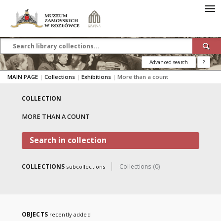
Advanced search
?
MAIN PAGE
|
Collections
|
Exhibitions
|
More than a count
COLLECTION
MORE THAN A COUNT
Search in collection
COLLECTIONS
Collections (0)
subcollections
OBJECTS
recently added