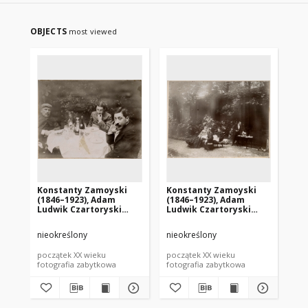
OBJECTS
most viewed
Konstanty Zamoyski
Konstanty Zamoyski
Ko
(1846–1923), Adam
(1846–1923), Adam
Au
Ludwik Czartoryski
Ludwik Czartoryski
sł
(1872–1937), Witold
(1872–1937), Witold
Kazimierz Czartoryski
Kazimierz Czartoryski
nieokreślony
nieokreślony
nie
(1876–1911)
(1876–1911)
początek XX wieku
początek XX wieku
poc
fotografia zabytkowa
fotografia zabytkowa