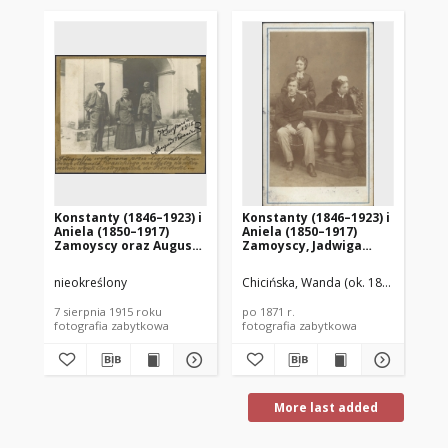
Konstanty (1846–1923) i
Konstanty (1846–1923) i
Ko
Aniela (1850–1917)
Aniela (1850–1917)
(1
Zamoyscy oraz August
Zamoyscy, Jadwiga
ko
Krasicki (1873–1946)
Wodzicka (1844–1895)
nieokreślony
Chicińska, Wanda (ok. 1850-1938)
Bin
7 sierpnia 1915 roku
po 1871 r.
186
fotografia zabytkowa
fotografia zabytkowa
fot
More last added