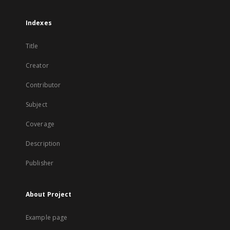
Indexes
Title
Creator
Contributor
Subject
Coverage
Description
Publisher
About Project
Example page