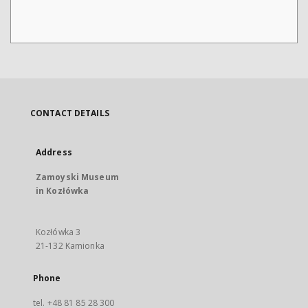
CONTACT DETAILS
Address
Zamoyski Museum
in Kozłówka
Kozłówka 3
21-132 Kamionka
Phone
tel. +48 81 85 28 300