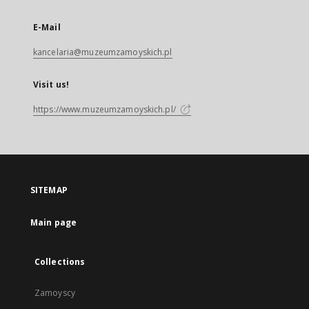
E-Mail
kancelaria@muzeumzamoyskich.pl
Visit us!
https://www.muzeumzamoyskich.pl/
SITEMAP
Main page
Collections
Zamoyscy