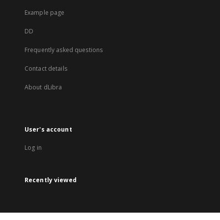
Example page
DD
Frequently asked questions
Contact details
About dLibra
User's account
Log in
Recently viewed