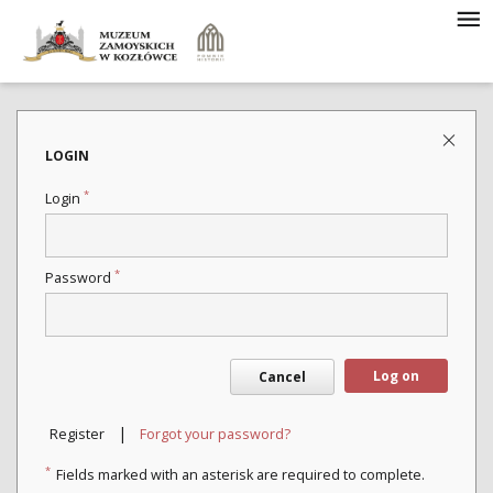
LOGIN
*
Login
*
Password
Log on
Cancel
|
Register
Forgot your password?
*
Fields marked with an asterisk are required to complete.