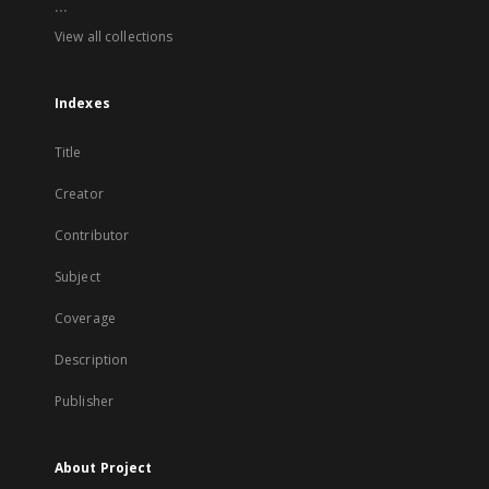
...
View all collections
Indexes
Title
Creator
Contributor
Subject
Coverage
Description
Publisher
About Project