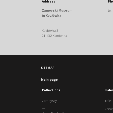
Address
Ph
Zamoyski Museum
tel
in Kozłówka
Kozłówka 3
21-132 Kamionka
SITEMAP
Main page
Collections
Inde
Zamoyscy
Title
...
Creat