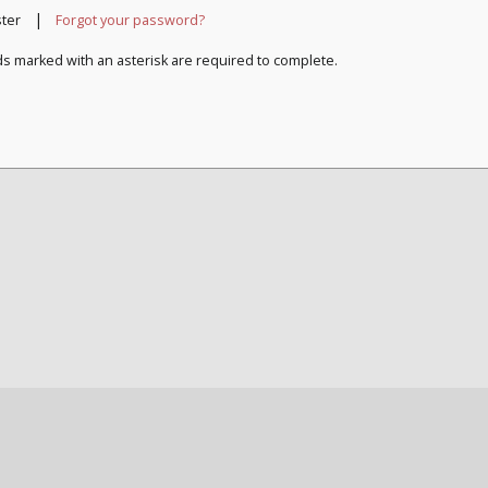
|
ster
Forgot your password?
ds marked with an asterisk are required to complete.