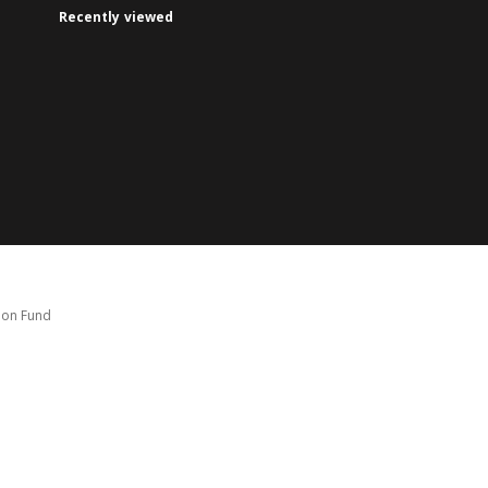
Recently viewed
tion Fund