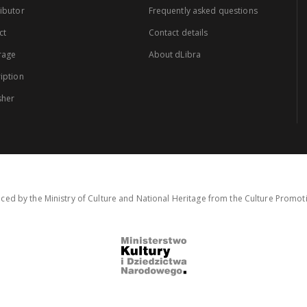
ibutor
Frequently asked questions
ct
Contact details
rage
About dLibra
iption
sher
ced by the Ministry of Culture and National Heritage from the Culture Promo