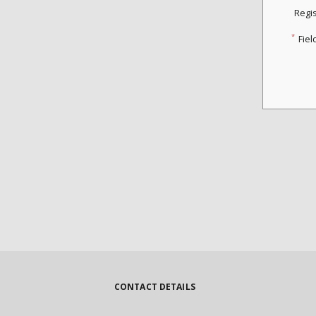
Regi
*
Fiel
CONTACT DETAILS