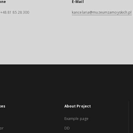
one
E-Mail
. +48 81 85 28 300
kancelaria@muzeumzamoyskich.pl
xes
About Project
Example page
or
DD