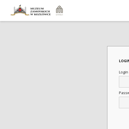
LOGI
Login
Pass