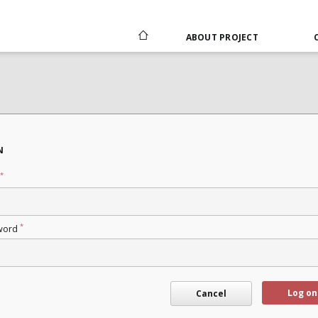
ABOUT PROJECT
N
*
*
word
Log on
Cancel