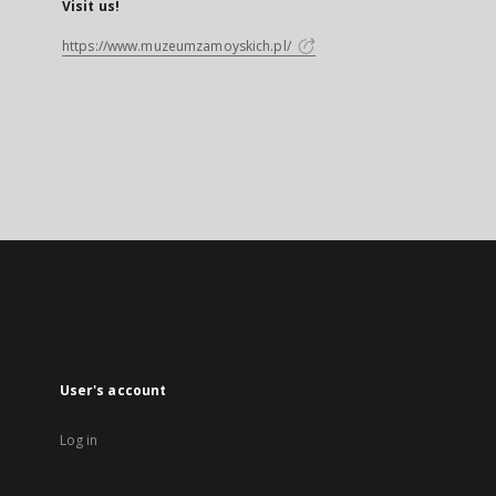
Visit us!
https://www.muzeumzamoyskich.pl/
User's account
Log in