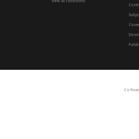
View all collections
Contr
Subje
Cove
Descr
Publi
Co-finan