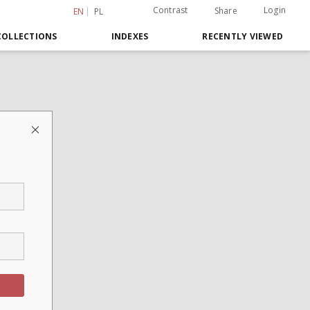
Contrast
Login
Share
EN
PL
COLLECTIONS
INDEXES
RECENTLY VIEWED