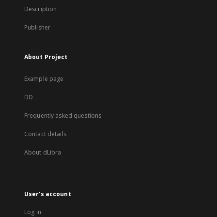
Description
Publisher
About Project
Example page
DD
Frequently asked questions
Contact details
About dLibra
User's account
Log in