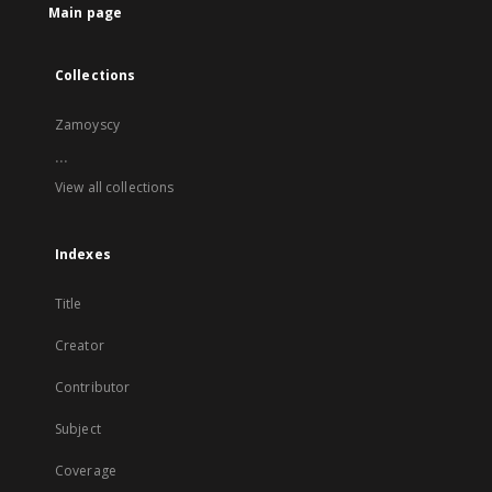
Main page
Collections
Zamoyscy
...
View all collections
Indexes
Title
Creator
Contributor
Subject
Coverage