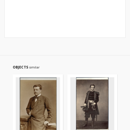
OBJECTS
similar