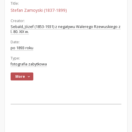
Title:
Stefan Zamoyski (1837-1899)
Creator:
Sebald, Józef (1853-1931) z negatywu Walerego Rzewuskiego z
l. 80. XIX w.
Date:
po 1893 roku
Type:
fotografia zabytkowa
More