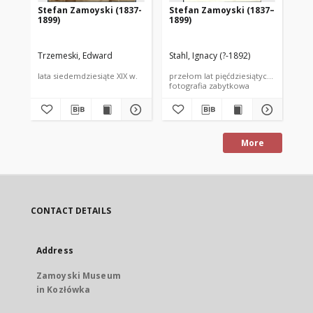
Stefan Zamoyski (1837-
Stefan Zamoyski (1837–
St
1899)
1899)
18
Trzemeski, Edward
Stahl, Ignacy (?-1892)
Ang
lata siedemdziesiąte XIX w.
przełom lat pięćdziesiątych i sześćdzi
prz
fotografia zabytkowa
fot
More
CONTACT DETAILS
Address
Zamoyski Museum
in Kozłówka