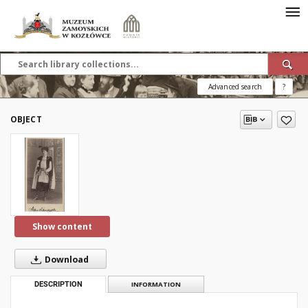
Advanced search
?
OBJECT
Show content
Download
DESCRIPTION
INFORMATION