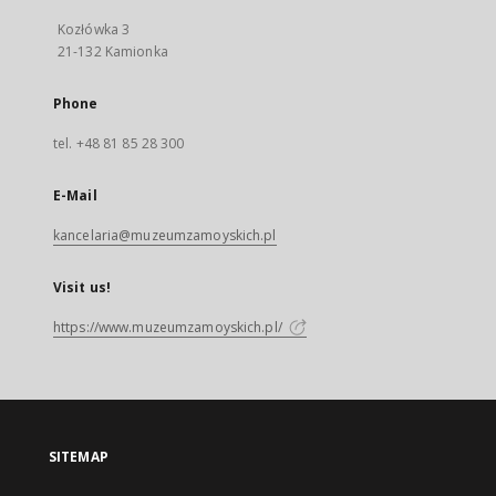
Kozłówka 3
21-132 Kamionka
Phone
tel. +48 81 85 28 300
E-Mail
kancelaria@muzeumzamoyskich.pl
Visit us!
https://www.muzeumzamoyskich.pl/
SITEMAP