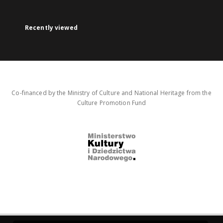
Recently viewed
Co-financed by the Ministry of Culture and National Heritage from the
Culture Promotion Fund