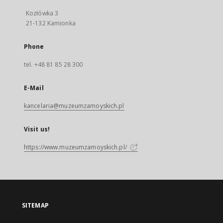
Kozłówka 3
21-132 Kamionka
Phone
tel. +48 81 85 28 300
E-Mail
kancelaria@muzeumzamoyskich.pl
Visit us!
https://www.muzeumzamoyskich.pl/
SITEMAP