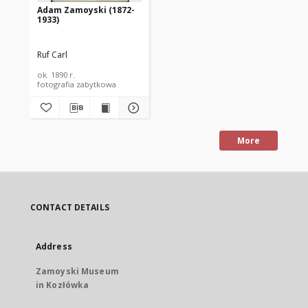
Adam Zamoyski (1872-
1933)
Ruf Carl
ok. 1890 r.
fotografia zabytkowa
More
CONTACT DETAILS
Address
Zamoyski Museum
in Kozłówka