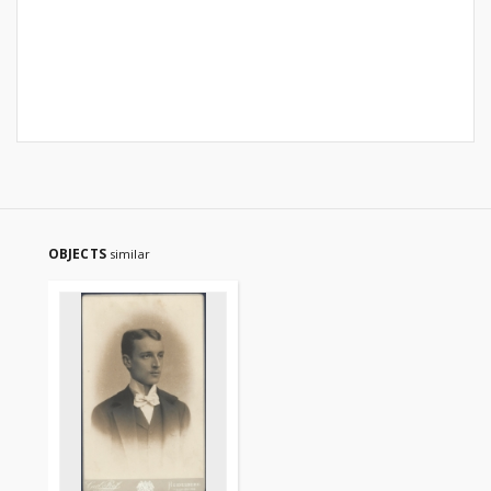
OBJECTS
similar