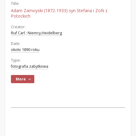
Title:
Adam Zamoyski (1872-1933) syn Stefana i Zofii z
Potockich
Creator:
Ruf Carl
;
Niemcy,Heidelberg
Date:
około 1890 roku
Type:
fotografia zabytkowa
More