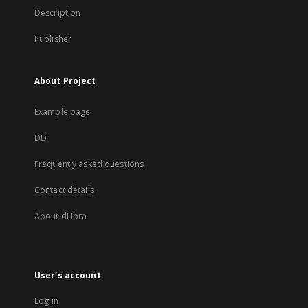
Description
Publisher
About Project
Example page
DD
Frequently asked questions
Contact details
About dLibra
User's account
Log in