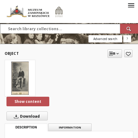
Advanced search
?
OBJECT
Show content
Download
DESCRIPTION
INFORMATION