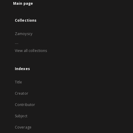
Main page
Collections
Zamoyscy
...
View all collections
Indexes
Title
Creator
Contributor
Subject
Coverage