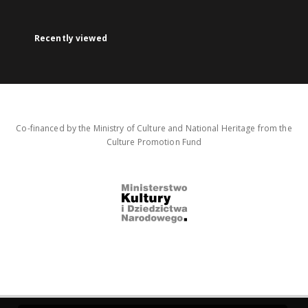
Recently viewed
Co-financed by the Ministry of Culture and National Heritage from the
Culture Promotion Fund