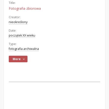
Title:
Fotografia zbiorowa
Creator:
nieokreślony
Date:
początek XX wieku
Type:
fotografia archiwalna
More