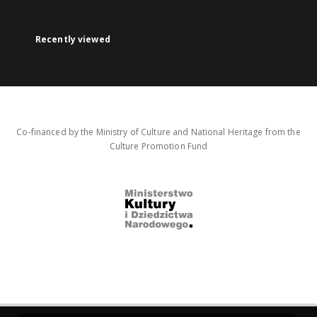
Recently viewed
Co-financed by the Ministry of Culture and National Heritage from the
Culture Promotion Fund