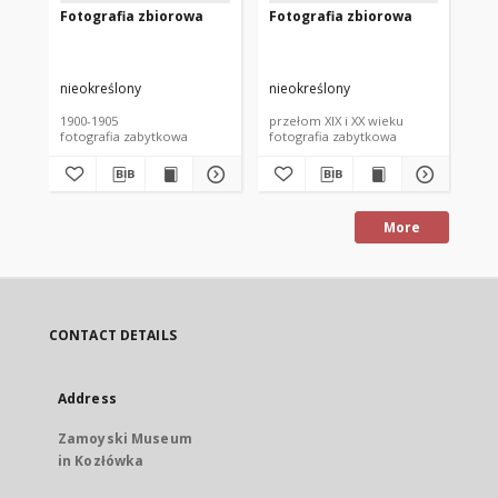
Fotografia zbiorowa
Fotografia zbiorowa
Fo
nieokreślony
nieokreślony
nie
1900-1905
przełom XIX i XX wieku
prz
fotografia zabytkowa
fotografia zabytkowa
fot
More
CONTACT DETAILS
Address
Zamoyski Museum
in Kozłówka