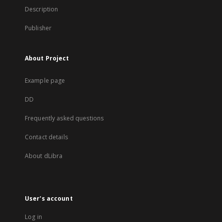
Description
Publisher
About Project
Example page
DD
Frequently asked questions
Contact details
About dLibra
User's account
Log in