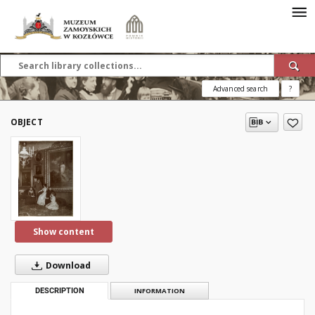
Advanced search
?
OBJECT
Show content
Download
DESCRIPTION
INFORMATION