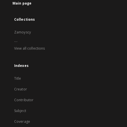
Main page
Collections
Zamoyscy
...
View all collections
Indexes
Title
Creator
Contributor
Subject
Coverage