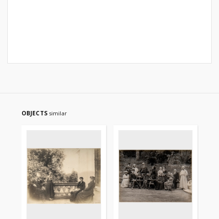
OBJECTS
similar