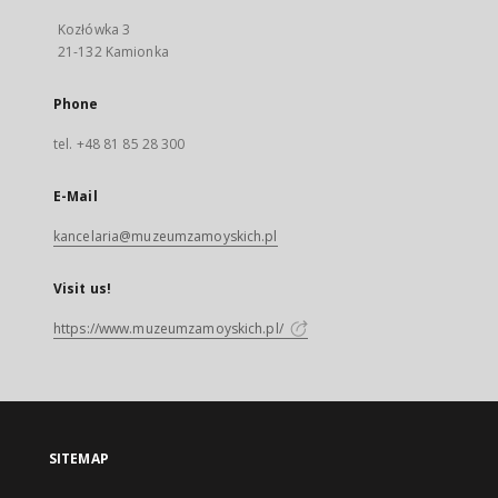
Kozłówka 3
21-132 Kamionka
Phone
tel. +48 81 85 28 300
E-Mail
kancelaria@muzeumzamoyskich.pl
Visit us!
https://www.muzeumzamoyskich.pl/
SITEMAP