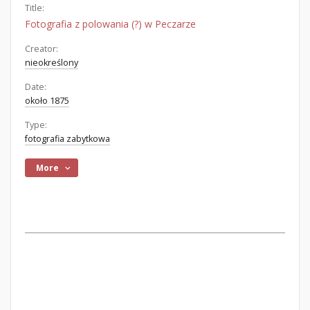
Title:
Fotografia z polowania (?) w Peczarze
Creator:
nieokreślony
Date:
około 1875
Type:
fotografia zabytkowa
More