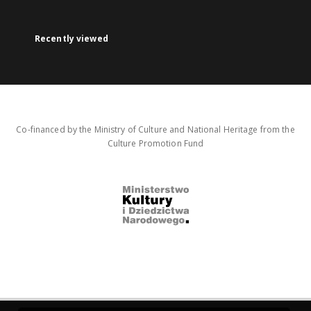
Recently viewed
Co-financed by the Ministry of Culture and National Heritage from the
Culture Promotion Fund