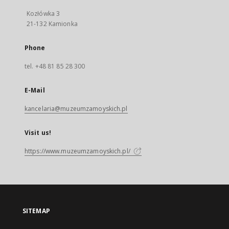
Kozłówka 3
21-132 Kamionka
Phone
tel. +48 81 85 28 300
E-Mail
kancelaria@muzeumzamoyskich.pl
Visit us!
https://www.muzeumzamoyskich.pl/
SITEMAP