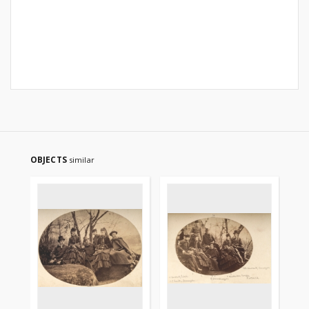
OBJECTS
similar