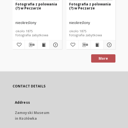
Fotografia z polowania
Fotografia z polowania
Fo
(?) w Peczarze
(?) w Peczarze
(?
nieokreślony
nieokreślony
nie
około 1875
około 1875
oko
fotografia zabytkowa
fotografia zabytkowa
fot
More
CONTACT DETAILS
Address
Zamoyski Museum
in Kozłówka