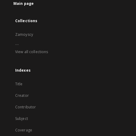
Main page
Collections
Zamoyscy
...
View all collections
Indexes
Title
Creator
Contributor
Subject
Coverage