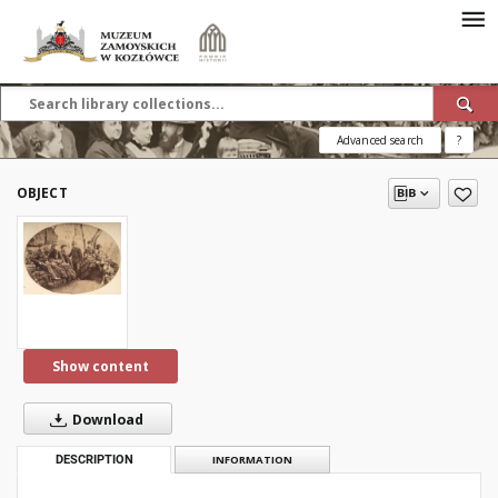
Advanced search
?
OBJECT
Show content
Download
DESCRIPTION
INFORMATION