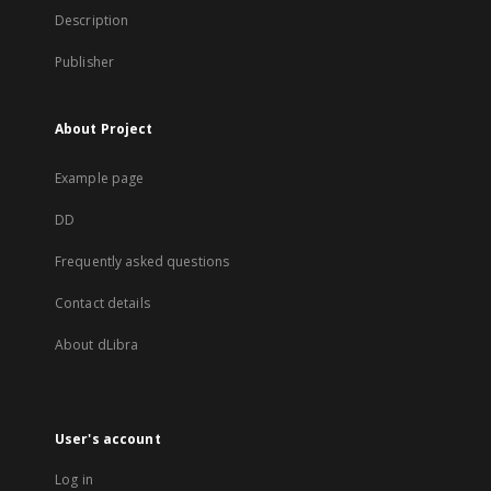
Description
Publisher
About Project
Example page
DD
Frequently asked questions
Contact details
About dLibra
User's account
Log in