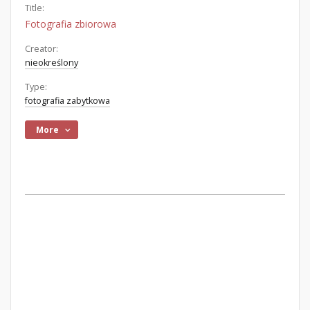
Title:
Fotografia zbiorowa
Creator:
nieokreślony
Type:
fotografia zabytkowa
More