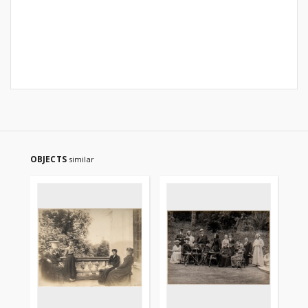
OBJECTS
similar