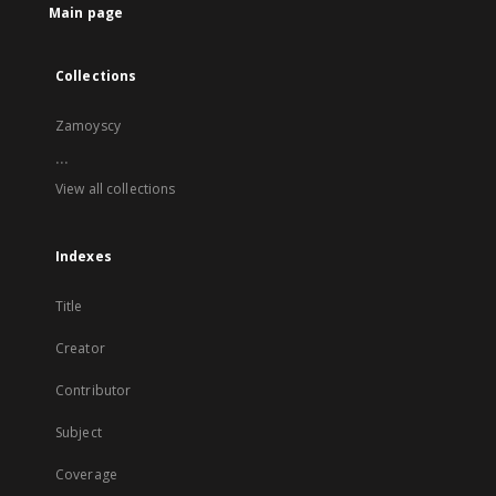
Main page
Collections
Zamoyscy
...
View all collections
Indexes
Title
Creator
Contributor
Subject
Coverage