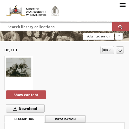
Advanced search
?
OBJECT
Show content
Download
DESCRIPTION
INFORMATION