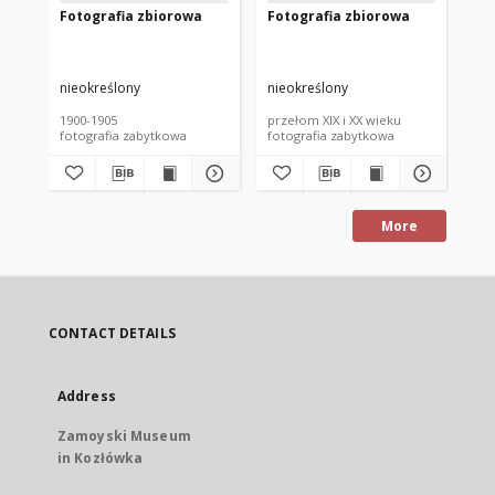
Fotografia zbiorowa
Fotografia zbiorowa
Fo
nieokreślony
nieokreślony
nie
1900-1905
przełom XIX i XX wieku
prz
fotografia zabytkowa
fotografia zabytkowa
fot
More
CONTACT DETAILS
Address
Zamoyski Museum
in Kozłówka