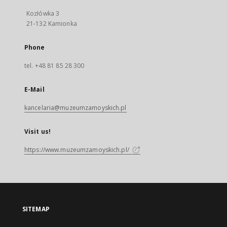
Kozłówka 3
21-132 Kamionka
Phone
tel. +48 81 85 28 300
E-Mail
kancelaria@muzeumzamoyskich.pl
Visit us!
https://www.muzeumzamoyskich.pl/
SITEMAP