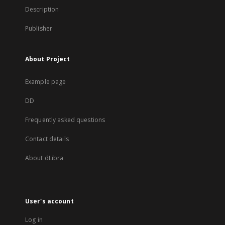
Description
Publisher
About Project
Example page
DD
Frequently asked questions
Contact details
About dLibra
User's account
Log in