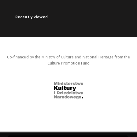
Recently viewed
Co-financed by the Ministry of Culture and National Heritage from the
Culture Promotion Fund