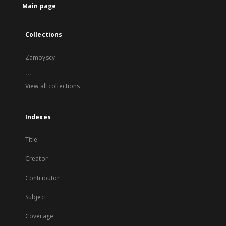
Main page
Collections
Zamoyscy
...
View all collections
Indexes
Title
Creator
Contributor
Subject
Coverage