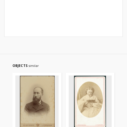
OBJECTS
similar