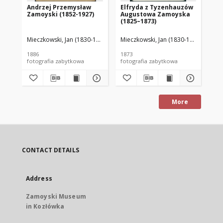
Andrzej Przemysław
Elfryda z Tyzenhauzów
Au
Zamoyski (1852-1927)
Augustowa Zamoyska
18
(1825–1873)
Mieczkowski, Jan (1830-1889)
Mieczkowski, Jan (1830-1889)
Mie
1886
1873
188
fotografia zabytkowa
fotografia zabytkowa
More
CONTACT DETAILS
Address
Zamoyski Museum
in Kozłówka