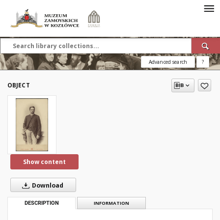
Advanced search
?
OBJECT
Show content
Download
DESCRIPTION
INFORMATION