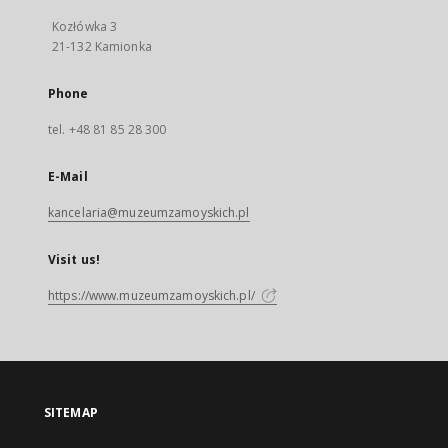
Kozłówka 3
21-132 Kamionka
Phone
tel. +48 81 85 28 300
E-Mail
kancelaria@muzeumzamoyskich.pl
Visit us!
https://www.muzeumzamoyskich.pl/
SITEMAP