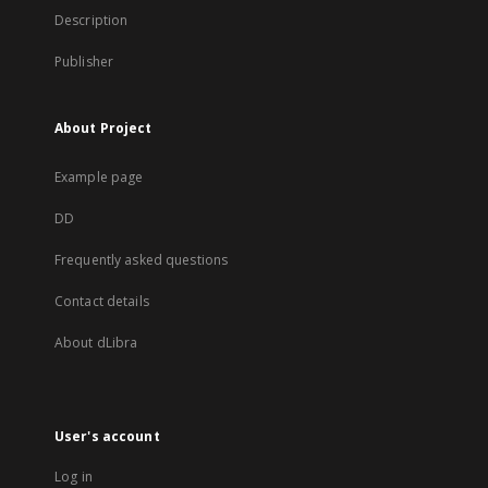
Description
Publisher
About Project
Example page
DD
Frequently asked questions
Contact details
About dLibra
User's account
Log in