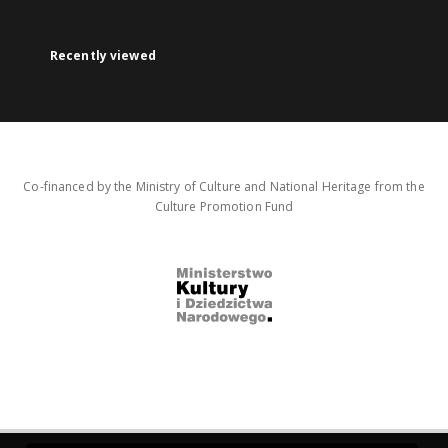
Recently viewed
Co-financed by the Ministry of Culture and National Heritage from the
Culture Promotion Fund