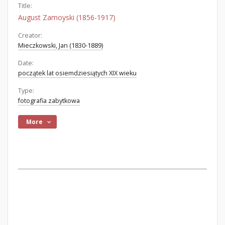
Title:
August Zamoyski (1856-1917)
Creator:
Mieczkowski, Jan (1830-1889)
Date:
początek lat osiemdziesiątych XIX wieku
Type:
fotografia zabytkowa
More