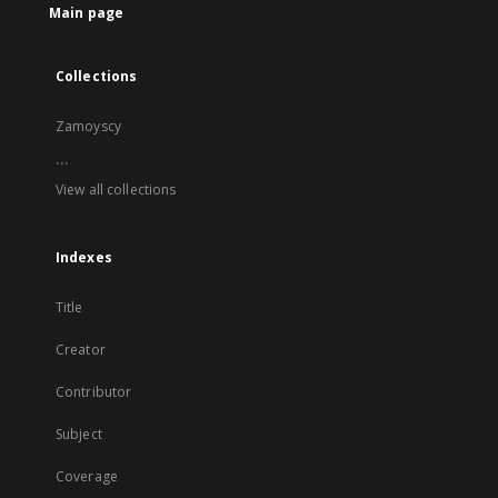
Main page
Collections
Zamoyscy
...
View all collections
Indexes
Title
Creator
Contributor
Subject
Coverage