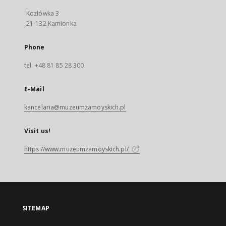
Kozłówka 3
21-132 Kamionka
Phone
tel. +48 81 85 28 300
E-Mail
kancelaria@muzeumzamoyskich.pl
Visit us!
https://www.muzeumzamoyskich.pl/
SITEMAP