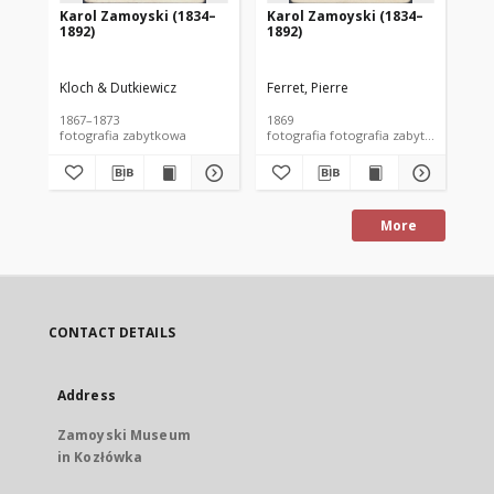
Karol Zamoyski (1834–
Karol Zamoyski (1834–
Ka
1892)
1892)
18
Kloch & Dutkiewicz
Ferret, Pierre
May
1867–1873
1869
lat
fotografia zabytkowa
fotografia fotografia zabytkowa
More
CONTACT DETAILS
Address
Zamoyski Museum
in Kozłówka