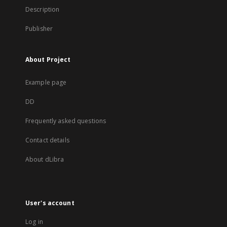
Description
Publisher
About Project
Example page
DD
Frequently asked questions
Contact details
About dLibra
User's account
Log in