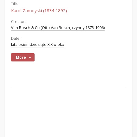
Title:
Karol Zamoyski (1834-1892)
Creator:
Van Bosch & Co (Otto Van Bosch, czynny 1875-1906)
Date:
lata osiemdziesiąte XIX wieku
More