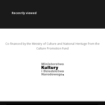
Recently viewed
Co-financed by the Ministry of Culture and National Heritage from the
Culture Promotion Fund