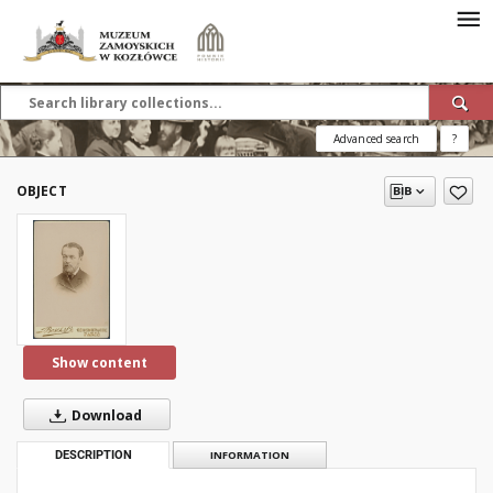
Advanced search
?
OBJECT
Show content
Download
DESCRIPTION
INFORMATION