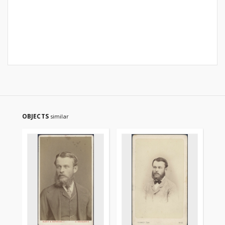
OBJECTS
similar