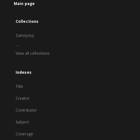
Main page
Collections
Zamoyscy
...
View all collections
Indexes
Title
Creator
Contributor
Subject
Coverage