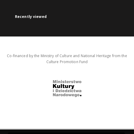
Recently viewed
Co-financed by the Ministry of Culture and National Heritage from the
Culture Promotion Fund