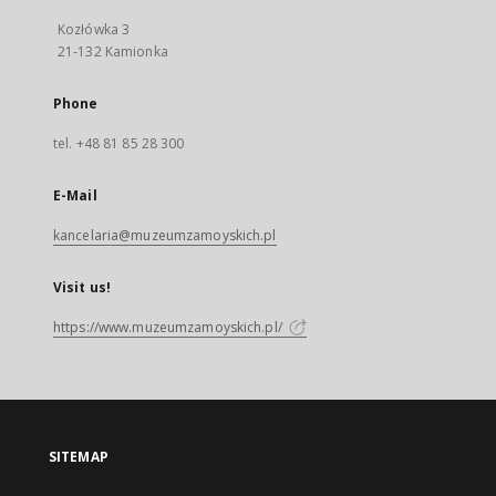
Kozłówka 3
21-132 Kamionka
Phone
tel. +48 81 85 28 300
E-Mail
kancelaria@muzeumzamoyskich.pl
Visit us!
https://www.muzeumzamoyskich.pl/
SITEMAP