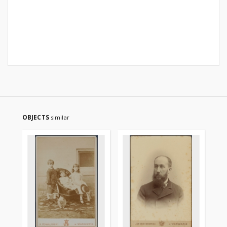
OBJECTS
similar