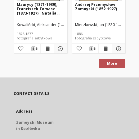
Maurycy (1871-1939),
Andrzej Przemysław
El
Franciszek Tomasz
Zamoyski (1852-1927)
Au
(1873-1927) i Natalia
(1
(1870-1944) Zamoyscy
Kowaliński, Aleksander (1836-1905); odbitka z negatywu Melecjusza D
Mieczkowski, Jan (1830-1889)
Mie
1876-1877
1886
187
fotografia zabytkowa
fotografia zabytkowa
fot
More
CONTACT DETAILS
Address
Zamoyski Museum
in Kozłówka