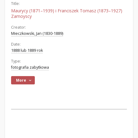
Title:
Maurycy (1871–1939) i Franciszek Tomasz (1873–1927)
Zamoyscy
Creator:
Mieczkowski, Jan (1830-1889)
Date:
1888 lub 1889 rok
Type:
fotografia zabytkowa
More