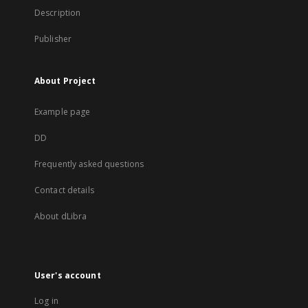
Description
Publisher
About Project
Example page
DD
Frequently asked questions
Contact details
About dLibra
User's account
Log in