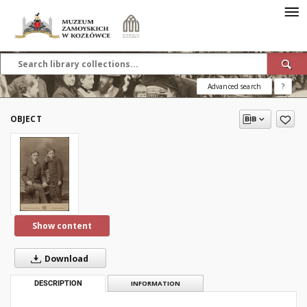
Advanced search
?
OBJECT
Show content
Download
DESCRIPTION
INFORMATION