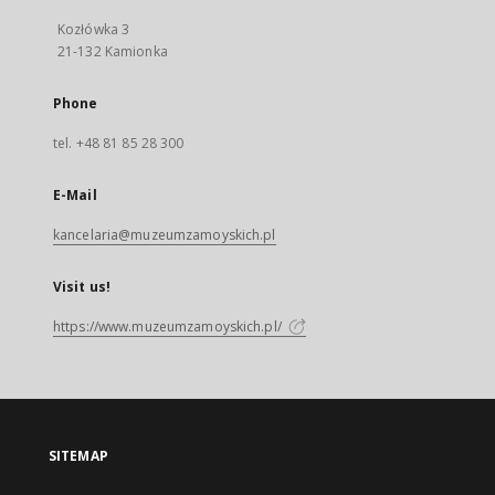
Kozłówka 3
21-132 Kamionka
Phone
tel. +48 81 85 28 300
E-Mail
kancelaria@muzeumzamoyskich.pl
Visit us!
https://www.muzeumzamoyskich.pl/
SITEMAP