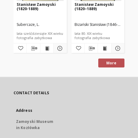
Stanisław Zamoyski
Stanisław Zamoyski
St
(1820-1889)
(1820–1889)
(1
Subercaze, L.
Bizański Stanisław (1846-1890)
Ben
lata sześćdziesiąte XIX wieku
lata 80. XIX wieku
lat
fotografia zabytkowa
fotografia zabytkowa
fot
More
CONTACT DETAILS
Address
Zamoyski Museum
in Kozłówka