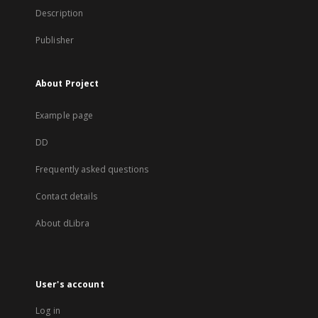
Description
Publisher
About Project
Example page
DD
Frequently asked questions
Contact details
About dLibra
User's account
Log in