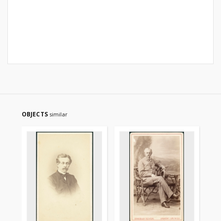
OBJECTS
similar