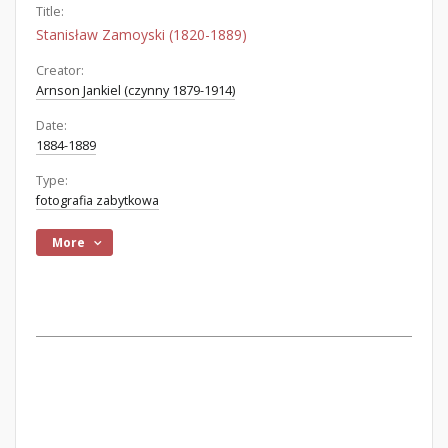
Title:
Stanisław Zamoyski (1820-1889)
Creator:
Arnson Jankiel (czynny 1879-1914)
Date:
1884-1889
Type:
fotografia zabytkowa
More