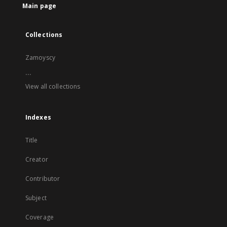
Main page
Collections
Zamoyscy
...
View all collections
Indexes
Title
Creator
Contributor
Subject
Coverage