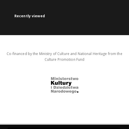
Recently viewed
Co-financed by the Ministry of Culture and National Heritage from the
Culture Promotion Fund