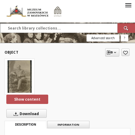
Advanced search
?
OBJECT
Show content
Download
DESCRIPTION
INFORMATION