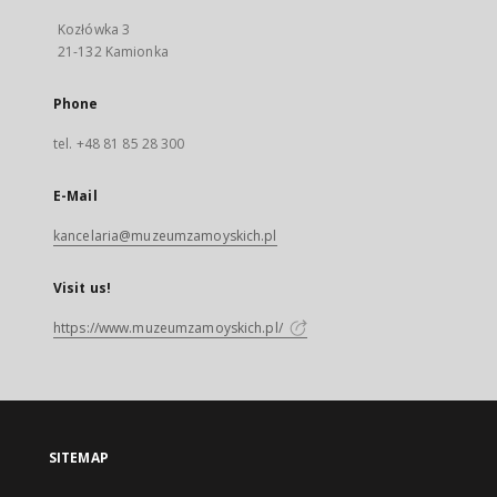
Kozłówka 3
21-132 Kamionka
Phone
tel. +48 81 85 28 300
E-Mail
kancelaria@muzeumzamoyskich.pl
Visit us!
https://www.muzeumzamoyskich.pl/
SITEMAP