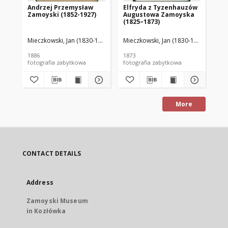
Andrzej Przemysław
Elfryda z Tyzenhauzów
Au
Zamoyski (1852-1927)
Augustowa Zamoyska
18
(1825–1873)
Mieczkowski, Jan (1830-1889)
Mieczkowski, Jan (1830-1889)
Mie
1886
1873
188
fotografia zabytkowa
fotografia zabytkowa
More
CONTACT DETAILS
Address
Zamoyski Museum
in Kozłówka