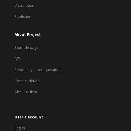
Description
Publisher
About Project
Example page
DD
Frequently asked questions
Contact details
About dLibra
User's account
Log in