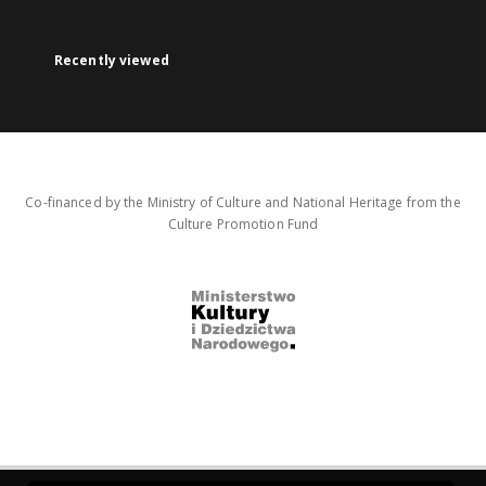
Recently viewed
Co-financed by the Ministry of Culture and National Heritage from the
Culture Promotion Fund