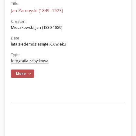
Title:
Jan Zamoyski (1849–1923)
Creator:
Mieczkowski, Jan (1830-1889)
Date:
lata siedemdziesiąte XIX wieku
Type:
fotografia zabytkowa
More