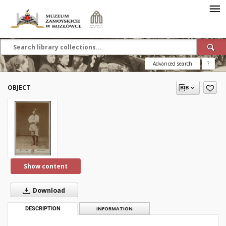
Advanced search
?
OBJECT
Show content
Download
DESCRIPTION
INFORMATION