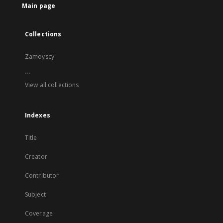
Main page
Collections
Zamoyscy
...
View all collections
Indexes
Title
Creator
Contributor
Subject
Coverage