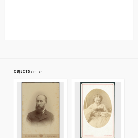
OBJECTS
similar