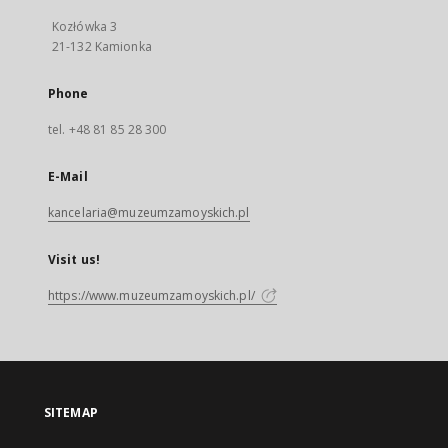
Kozłówka 3
21-132 Kamionka
Phone
tel. +48 81 85 28 300
E-Mail
kancelaria@muzeumzamoyskich.pl
Visit us!
https://www.muzeumzamoyskich.pl/
SITEMAP