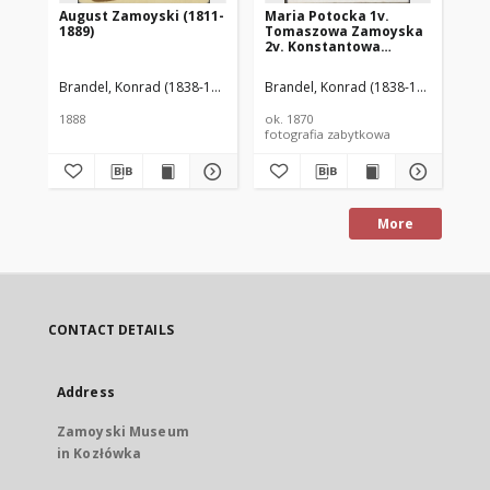
August Zamoyski (1811-
Maria Potocka 1v.
Ma
1889)
Tomaszowa Zamoyska
To
2v. Konstantowa
2v
Lubomirska (1850–1945)
Lu
Brandel, Konrad (1838-1920)
Brandel, Konrad (1838-1920)
Bra
1888
ok. 1870
ok.
fotografia zabytkowa
fot
More
CONTACT DETAILS
Address
Zamoyski Museum
in Kozłówka