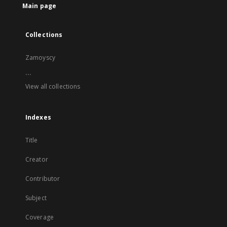
Main page
Collections
Zamoyscy
...
View all collections
Indexes
Title
Creator
Contributor
Subject
Coverage