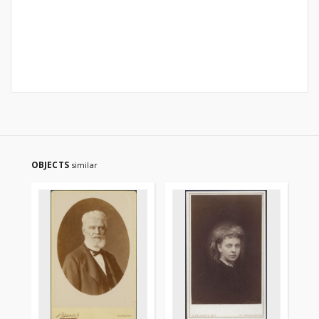
OBJECTS
similar