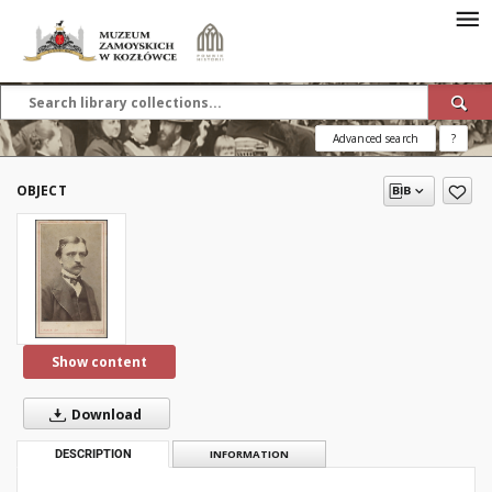
Advanced search
?
OBJECT
Show content
Download
DESCRIPTION
INFORMATION