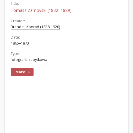
Title:
Tomasz Zamoyski (1832–1889)
Creator:
Brandel, Konrad (1838-1920)
Date:
1865–1873
Type:
fotografia zabytkowa
More