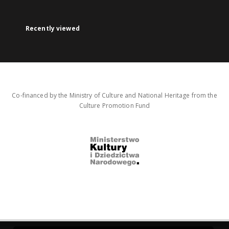
Recently viewed
Co-financed by the Ministry of Culture and National Heritage from the
Culture Promotion Fund