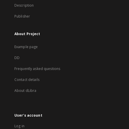
Description
Publisher
About Project
Example page
DD
Frequently asked questions
Contact details
About dLibra
User's account
Log in