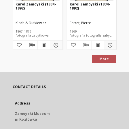
Karol Zamoyski (1834–
Karol Zamoyski (1834–
Ka
1892)
1892)
18
Kloch & Dutkiewicz
Ferret, Pierre
Klo
1867–1873
1869
186
fotografia zabytkowa
fotografia fotografia zabytkowa
fot
More
CONTACT DETAILS
Address
Zamoyski Museum
in Kozłówka