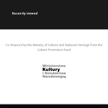
Recently viewed
Co-financed by the Ministry of Culture and National Heritage from the
Culture Promotion Fund