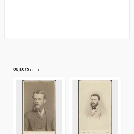
OBJECTS
similar