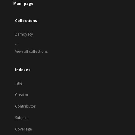
Main page
Collections
Zamoyscy
...
View all collections
Indexes
Title
Creator
Contributor
Subject
Coverage