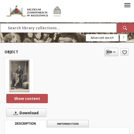
Advanced search
?
OBJECT
Show content
Download
DESCRIPTION
INFORMATION