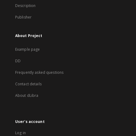
Description
Publisher
About Project
Example page
DD
Frequently asked questions
Contact details
About dLibra
User's account
Log in