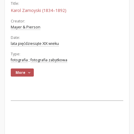
Title:
Karol Zamoyski (1834–1892)
Creator:
Mayer & Pierson
Date:
lata pięćdziesiąte XIX wieku
Type:
fotografia
;
fotografia zabytkowa
More