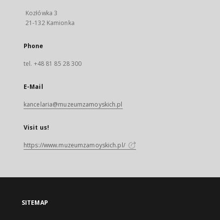
Kozłówka 3
21-132 Kamionka
Phone
tel. +48 81 85 28 300
E-Mail
kancelaria@muzeumzamoyskich.pl
Visit us!
https://www.muzeumzamoyskich.pl/
SITEMAP