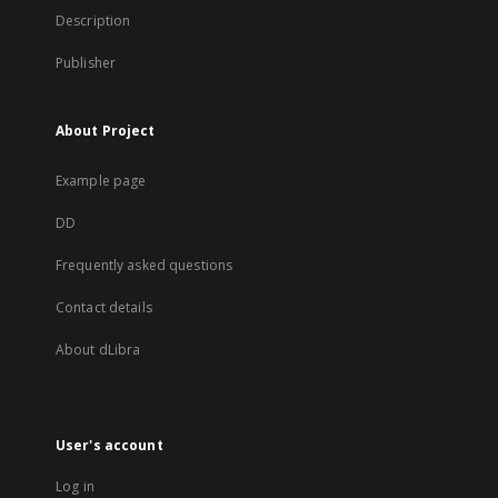
Description
Publisher
About Project
Example page
DD
Frequently asked questions
Contact details
About dLibra
User's account
Log in