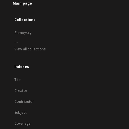
Main page
Collections
Zamoyscy
...
View all collections
Indexes
Title
Creator
Contributor
Subject
Coverage