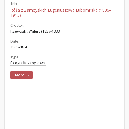
Title:
Róża z Zamoyskich Eugeniuszowa Lubomirska (1836–
1915)
Creator:
Rzewuski, Walery (1837-1888)
Date:
1868–1870
Type:
fotografia zabytkowa
More