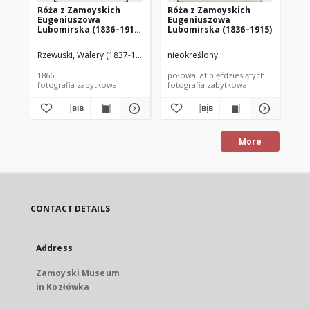
Róża z Zamoyskich
Róża z Zamoyskich
El
Eugeniuszowa
Eugeniuszowa
Ig
Lubomirska (1836–1915)
Lubomirska (1836–1915)
(18
z synem Władysławem
Po
(1866-1934)
Rzewuski, Walery (1837-1888)
nieokreślony
Wal
1866
połowa lat pięćdziesiątych XIX wieku
lat
fotografia zabytkowa
fotografia zabytkowa
fot
More
CONTACT DETAILS
Address
Zamoyski Museum
in Kozłówka