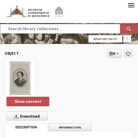
Advanced search
?
OBJECT
Show content
Download
DESCRIPTION
INFORMATION