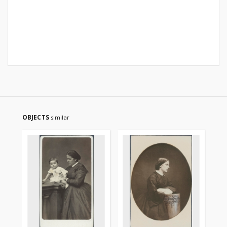
OBJECTS
similar