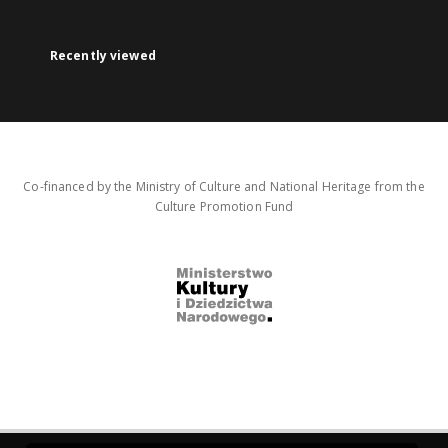
Recently viewed
Co-financed by the Ministry of Culture and National Heritage from the
Culture Promotion Fund