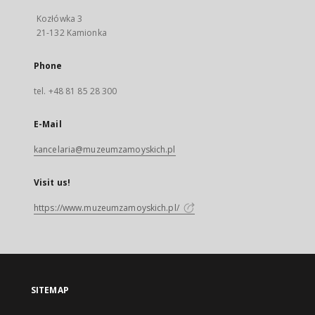
Kozłówka 3
21-132 Kamionka
Phone
tel. +48 81 85 28 300
E-Mail
kancelaria@muzeumzamoyskich.pl
Visit us!
https://www.muzeumzamoyskich.pl/
SITEMAP