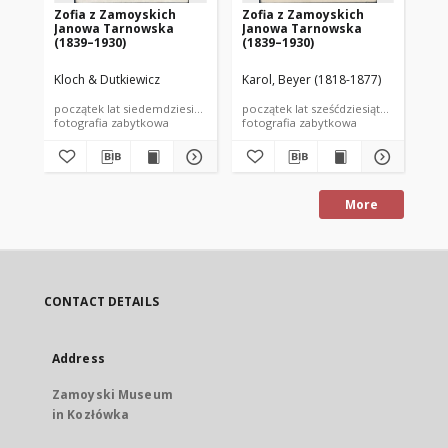
Zofia z Zamoyskich
Zofia z Zamoyskich
Zo
Janowa Tarnowska
Janowa Tarnowska
Ja
(1839–1930)
(1839–1930)
(1
Kloch & Dutkiewicz
Karol, Beyer (1818-1877)
nie
początek lat siedemdziesiątych XIX wieku
początek lat sześćdziesiątych XIX wiek
poc
fotografia zabytkowa
fotografia zabytkowa
fot
More
CONTACT DETAILS
Address
Zamoyski Museum
in Kozłówka