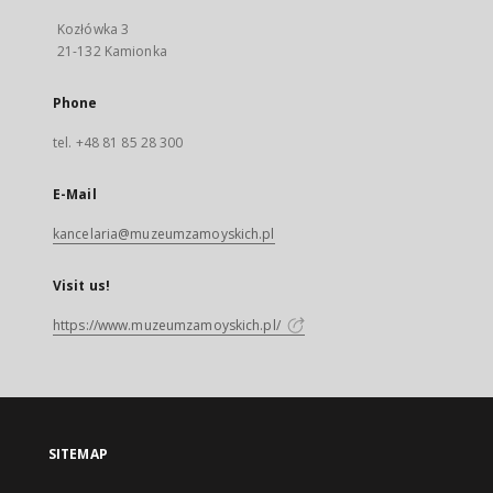
Kozłówka 3
21-132 Kamionka
Phone
tel. +48 81 85 28 300
E-Mail
kancelaria@muzeumzamoyskich.pl
Visit us!
https://www.muzeumzamoyskich.pl/
SITEMAP