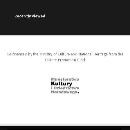
Recently viewed
Co-financed by the Ministry of Culture and National Heritage from the
Culture Promotion Fund