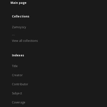
Main page
Collections
Zamoyscy
...
View all collections
Indexes
Title
Creator
Contributor
Subject
Coverage