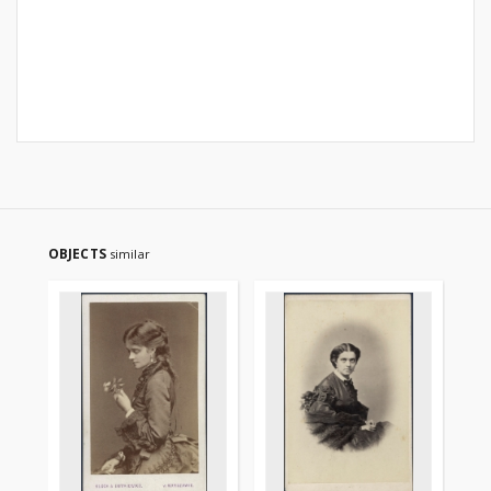
OBJECTS
similar