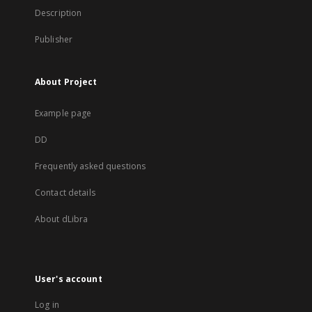
Description
Publisher
About Project
Example page
DD
Frequently asked questions
Contact details
About dLibra
User's account
Log in