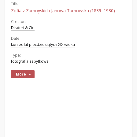
Title:
Zofia z Zamoyskich Janowa Tarnowska (1839–1930)
Creator:
Disderi & Cie
Date:
koniec lat piećdziesiątych XIX wieku
Type:
fotografia zabytkowa
More