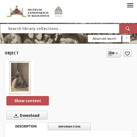
Advanced search
?
OBJECT
Show content
Download
DESCRIPTION
INFORMATION