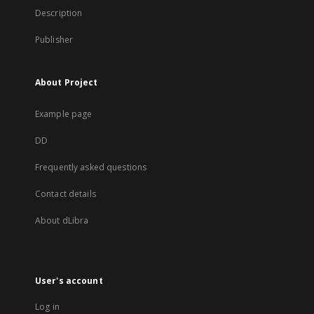
Description
Publisher
About Project
Example page
DD
Frequently asked questions
Contact details
About dLibra
User's account
Log in