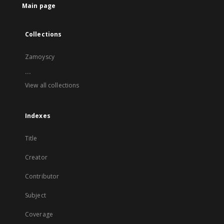
Main page
Collections
Zamoyscy
...
View all collections
Indexes
Title
Creator
Contributor
Subject
Coverage