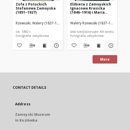
Zofa z Potockich
Elżbieta z Zamoyskich
Ce
Stefanowa Zamoyska
Ignacowa Krasicka
Je
(1851–1927)
(1846–1916) i Maria
(1
Potocka (1844–1866)
Rzewuski, Walery (1837-1888)
Walery Rzewuski (1837-1888)
Rze
ok. 1882 r.
lata sześćdziesiąte XIX wieku
lat
fotografia zabytkowa
fotografia zabytkowa
fot
More
CONTACT DETAILS
Address
Zamoyski Museum
in Kozłówka