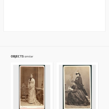
OBJECTS
similar