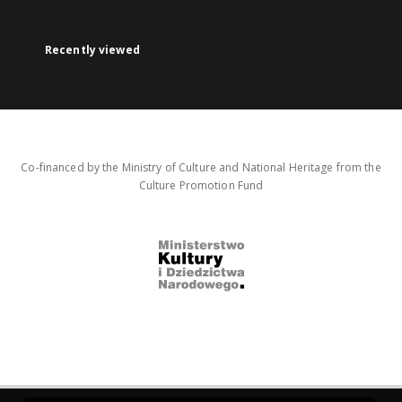
Recently viewed
Co-financed by the Ministry of Culture and National Heritage from the
Culture Promotion Fund