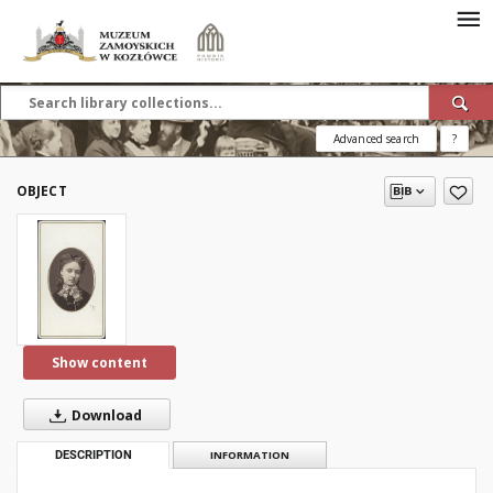
Advanced search
?
OBJECT
Show content
Download
DESCRIPTION
INFORMATION