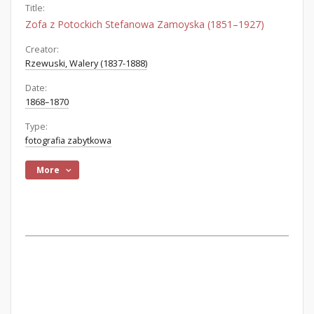
Title:
Zofa z Potockich Stefanowa Zamoyska (1851–1927)
Creator:
Rzewuski, Walery (1837-1888)
Date:
1868–1870
Type:
fotografia zabytkowa
More