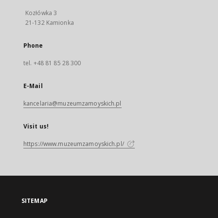
Kozłówka 3
21-132 Kamionka
Phone
tel. +48 81 85 28 300
E-Mail
kancelaria@muzeumzamoyskich.pl
Visit us!
https://www.muzeumzamoyskich.pl/
SITEMAP