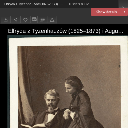
Elfryda z Tyzenhauzów (1825–1873) i August Zamoyski (1811–1889)
Disderi & Cie
Show details