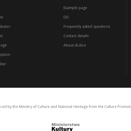
Example page
or
DD
ibutor
Frequently asked questions
ct
Contact details
rage
About dLibra
iption
sher
ced by the Ministry of Culture and National Heritage from the Culture Promo