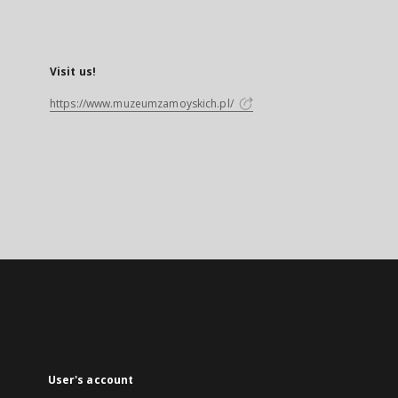
Visit us!
https://www.muzeumzamoyskich.pl/
User's account