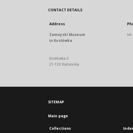
CONTACT DETAILS
Address
Ph
Zamoyski Museum
tel
in Kozłówka
Kozłówka 3
21-132 Kamionka
SITEMAP
Main page
Collections
Inde