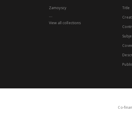
Zamoyscy
Title
...
Creat
View all collections
Contr
Subje
Cove
Descr
Publi
Co-finan