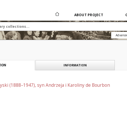
ABOUT PROJECT
Advance
INFORMATION
ION
ski (1888–1947), syn Andrzeja i Karoliny de Bourbon