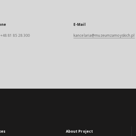
one
E-Mail
. +48 81 85 28 300
kancelaria@muzeumzamoyskich.pl
xes
About Project