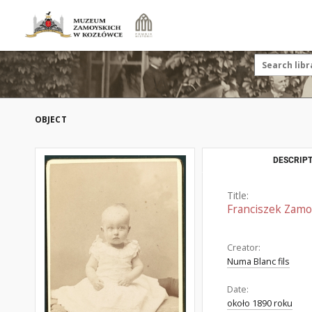
OBJECT
DESCRIPT
Title:
Franciszek Zamoy
Creator:
Numa Blanc fils
Date:
około 1890 roku