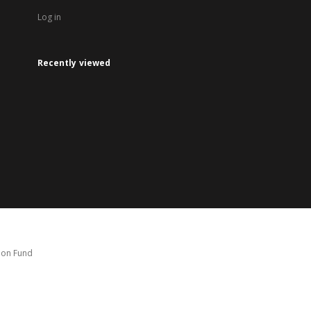
Log in
Recently viewed
tion Fund