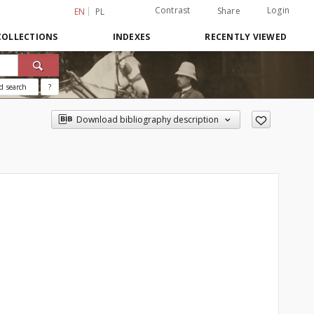
Contrast
Login
Share
EN
PL
COLLECTIONS
INDEXES
RECENTLY VIEWED
d search
?
Download bibliography description