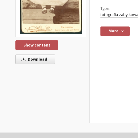
Type:
fotografia zabytkow
More
Show content
Download