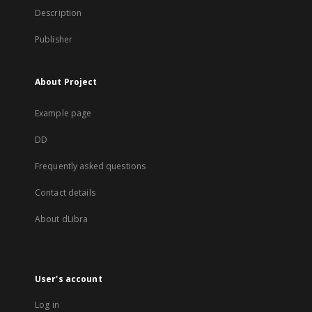
Description
Publisher
About Project
Example page
DD
Frequently asked questions
Contact details
About dLibra
User's account
Log in