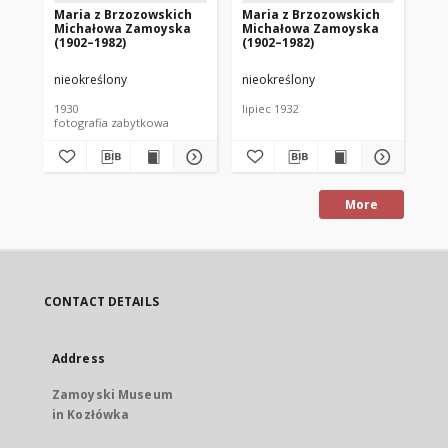
Maria z Brzozowskich
Maria z Brzozowskich
Ag
Michałowa Zamoyska
Michałowa Zamoyska
Ko
(1902–1982)
(1902–1982)
(1
nieokreślony
nieokreślony
nie
1930
lipiec 1932
oko
fotografia zabytkowa
fot
More
CONTACT DETAILS
Address
Zamoyski Museum
in Kozłówka