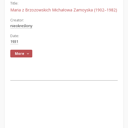
Title:
Maria z Brzozowskich Michałowa Zamoyska (1902–1982)
Creator:
nieokreślony
Date:
1931
More