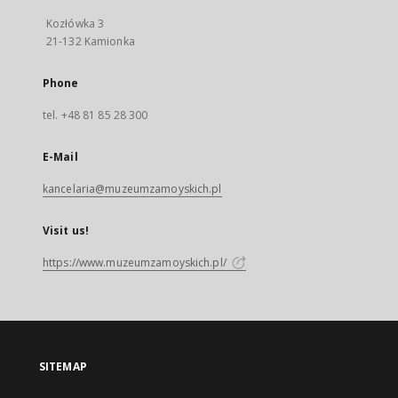
Kozłówka 3
21-132 Kamionka
Phone
tel. +48 81 85 28 300
E-Mail
kancelaria@muzeumzamoyskich.pl
Visit us!
https://www.muzeumzamoyskich.pl/
SITEMAP