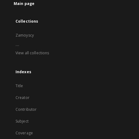
Main page
Collections
Zamoyscy
...
View all collections
Indexes
Title
Creator
Contributor
Subject
Coverage