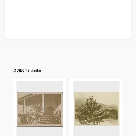
OBJECTS
similar