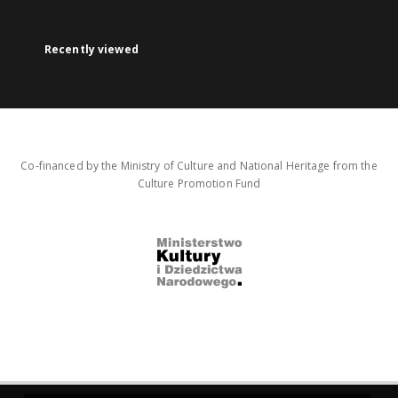
Recently viewed
Co-financed by the Ministry of Culture and National Heritage from the
Culture Promotion Fund