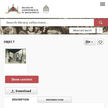
Advanced search
?
OBJECT
Show content
Download
DESCRIPTION
INFORMATION