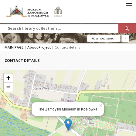
Advanced search
?
MAIN PAGE
|
About Project
|
Contact details
CONTACT DETAILS
+
−
×
The Zamoyski Museum in Kozłówka