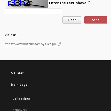
*
Enter the text above.
Visit us!
https://www.muzeumzamoyskich.pl/
SITEMAP
Main page
Collections
Zamoyscy