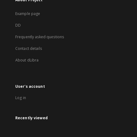
Example page
DD
Frequently asked questions
Contact details
About dLibra
User's account
Log in
Recently viewed