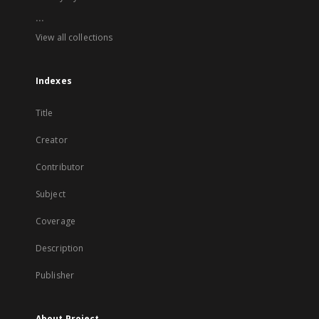
...
View all collections
Indexes
Title
Creator
Contributor
Subject
Coverage
Description
Publisher
About Project