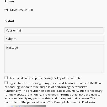
Phone
tel. +48 81 85 28 300
E-Mail
Your
e-
Subject
mail
Message
I have read and accept the
Privacy Policy
of the website.
I agree to the processing of my personal data in accordance with EU and
national legislation for the purpose of performing the website’s
functionality. The provision of personal data is voluntary, but it is necessary
for the website’s functioning. I have been informed that I have the right to
access and rectify my personal data, and to request their erasure. The
controller of the personal data is The Zamoyski Museum in Kozłówka