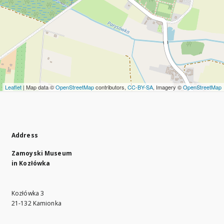
Leaflet
| Map data ©
OpenStreetMap
contributors,
CC-BY-SA
, Imagery ©
OpenStreetMap
Address
Zamoyski Museum
in Kozłówka
Kozłówka 3
21-132 Kamionka