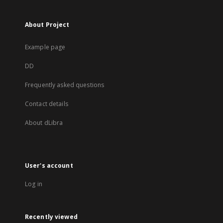
About Project
Example page
DD
Frequently asked questions
Contact details
About dLibra
User's account
Log in
Recently viewed