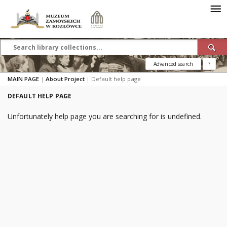
Advanced search
?
MAIN PAGE
|
About Project
|
Default help page
DEFAULT HELP PAGE
Unfortunately help page you are searching for is undefined.