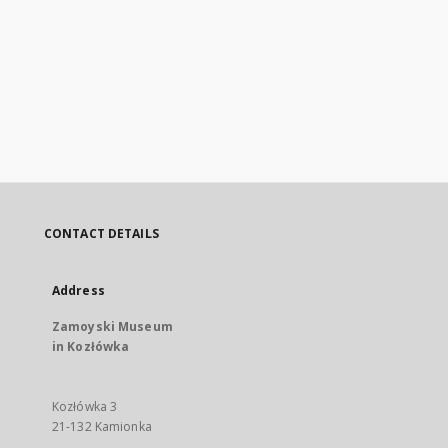
CONTACT DETAILS
Address
Zamoyski Museum
in Kozłówka
Kozłówka 3
21-132 Kamionka