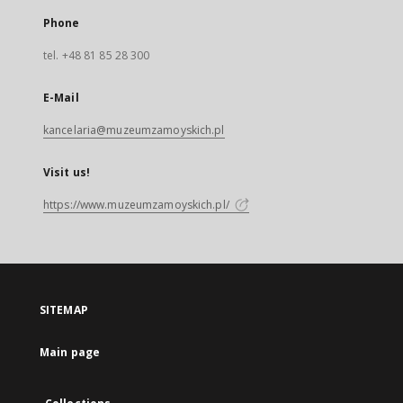
Phone
tel. +48 81 85 28 300
E-Mail
kancelaria@muzeumzamoyskich.pl
Visit us!
https://www.muzeumzamoyskich.pl/
SITEMAP
Main page