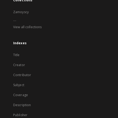
Collections
Zamoyscy
...
View all collections
Indexes
Title
Creator
Contributor
Subject
Coverage
Description
Publisher