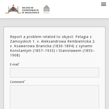
Report a problem related to object: Pelagia z
Zamoyskich 1. v. Aleksandrowa Rembielińska 2.
v. Ksawerowa Branicka (1830-1894) z synamii
Konstantym (1857–1933) i Stanisławem (1855–
1908)
*
E-mail
*
Comment