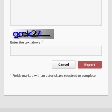
*
Enter the text above.
Cancel
Report
*
Fields marked with an asterisk are required to complete.