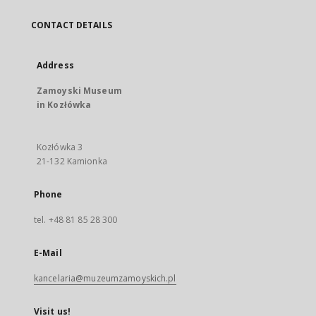
CONTACT DETAILS
Address
Zamoyski Museum
in Kozłówka
Kozłówka 3
21-132 Kamionka
Phone
tel. +48 81 85 28 300
E-Mail
kancelaria@muzeumzamoyskich.pl
Visit us!