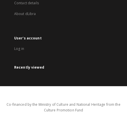
Contact details
About dLibra
User's account
Log in
Recently viewed
Co-financed by the Ministry of Culture and National Heritage from the
Culture Promotion Fund