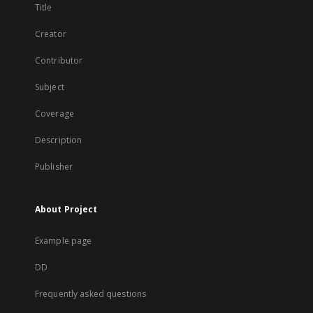
Title
Creator
Contributor
Subject
Coverage
Description
Publisher
About Project
Example page
DD
Frequently asked questions