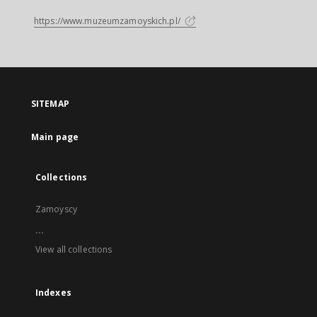
https://www.muzeumzamoyskich.pl/
SITEMAP
Main page
Collections
Zamoyscy
...
View all collections
Indexes