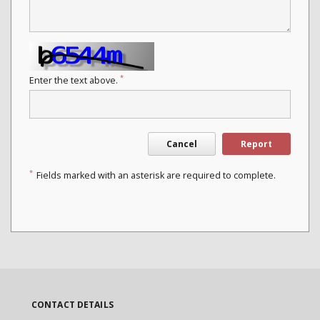
*
Enter the text above.
Cancel
Report
*
Fields marked with an asterisk are required to complete.
CONTACT DETAILS