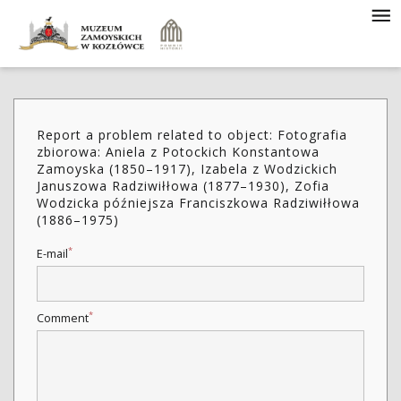
Report a problem related to object: Fotografia
zbiorowa: Aniela z Potockich Konstantowa
Zamoyska (1850–1917), Izabela z Wodzickich
Januszowa Radziwiłłowa (1877–1930), Zofia
Wodzicka późniejsza Franciszkowa Radziwiłłowa
(1886–1975)
*
E-mail
*
Comment