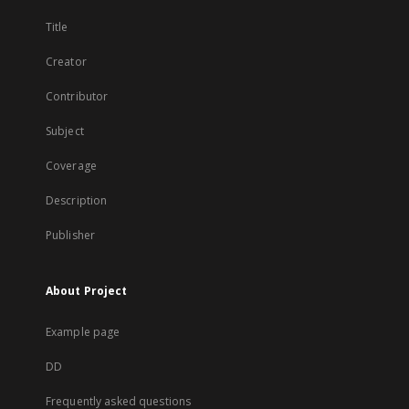
Title
Creator
Contributor
Subject
Coverage
Description
Publisher
About Project
Example page
DD
Frequently asked questions