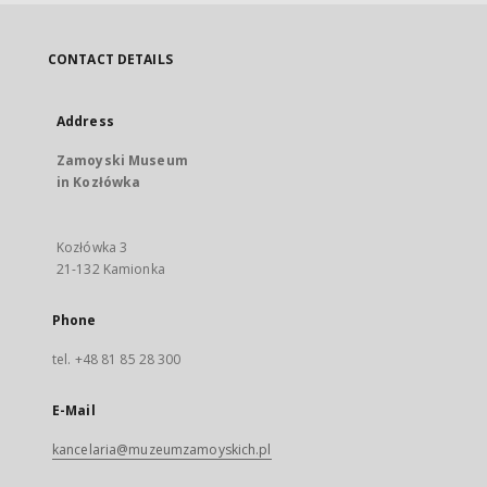
CONTACT DETAILS
Address
Zamoyski Museum
in Kozłówka
Kozłówka 3
21-132 Kamionka
Phone
tel. +48 81 85 28 300
E-Mail
kancelaria@muzeumzamoyskich.pl