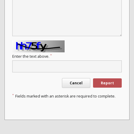
*
Enter the text above.
Cancel
Report
*
Fields marked with an asterisk are required to complete.