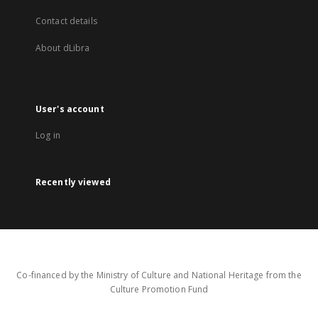
Contact details
About dLibra
User's account
Log in
Recently viewed
Co-financed by the Ministry of Culture and National Heritage from the
Culture Promotion Fund