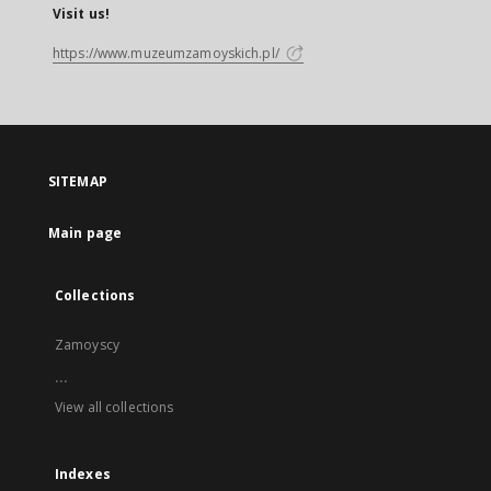
Visit us!
https://www.muzeumzamoyskich.pl/
SITEMAP
Main page
Collections
Zamoyscy
...
View all collections
Indexes