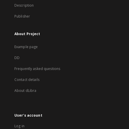
Description
Publisher
About Project
Example page
DD
Frequently asked questions
Contact details
About dLibra
User's account
Log in