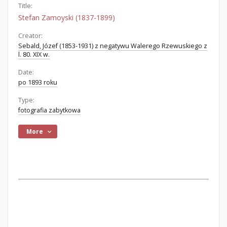
Title:
Stefan Zamoyski (1837-1899)
Creator:
Sebald, Józef (1853-1931) z negatywu Walerego Rzewuskiego z
l. 80. XIX w.
Date:
po 1893 roku
Type:
fotografia zabytkowa
More