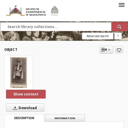
Advanced search
?
OBJECT
Show content
Download
DESCRIPTION
INFORMATION