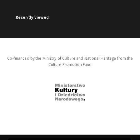
Recently viewed
Co-financed by the Ministry of Culture and National Heritage from the
Culture Promotion Fund