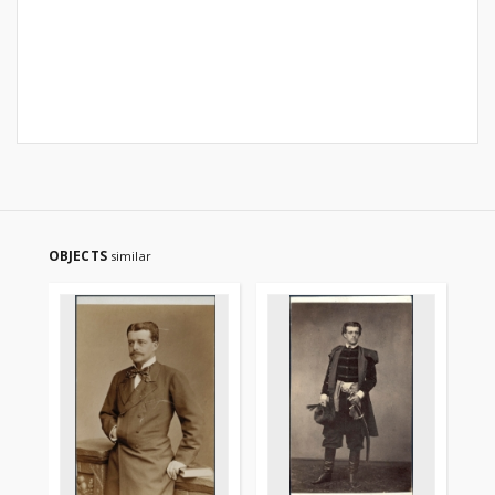
OBJECTS
similar