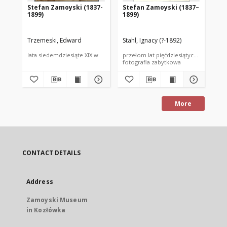
Stefan Zamoyski (1837-
Stefan Zamoyski (1837–
St
1899)
1899)
18
Trzemeski, Edward
Stahl, Ignacy (?-1892)
Ang
lata siedemdziesiąte XIX w.
przełom lat pięćdziesiątych i sześćdzi
prz
fotografia zabytkowa
fot
More
CONTACT DETAILS
Address
Zamoyski Museum
in Kozłówka