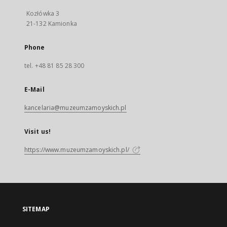
Kozłówka 3
21-132 Kamionka
Phone
tel. +48 81 85 28 300
E-Mail
kancelaria@muzeumzamoyskich.pl
Visit us!
https://www.muzeumzamoyskich.pl/
SITEMAP