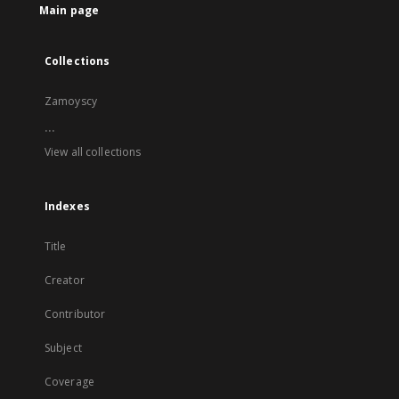
Main page
Collections
Zamoyscy
...
View all collections
Indexes
Title
Creator
Contributor
Subject
Coverage