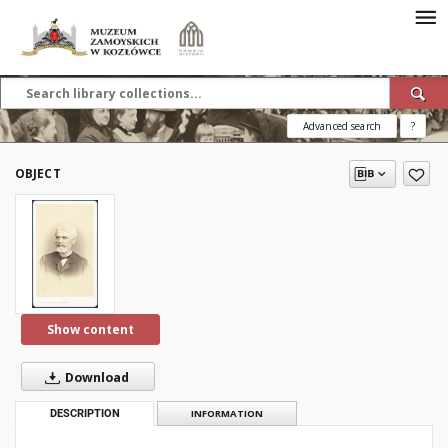
Advanced search
?
OBJECT
Show content
Download
DESCRIPTION
INFORMATION