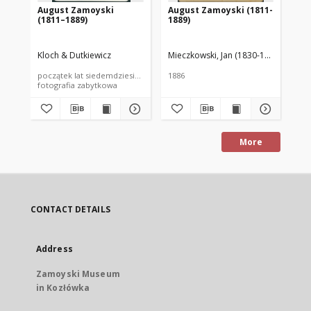
August Zamoyski
August Zamoyski (1811-
Au
(1811–1889)
1889)
18
Kloch & Dutkiewicz
Mieczkowski, Jan (1830-1889)
Zakład
Bra
początek lat siedemdziesiątych XIX wieku
1886
188
fotografia zabytkowa
More
CONTACT DETAILS
Address
Zamoyski Museum
in Kozłówka