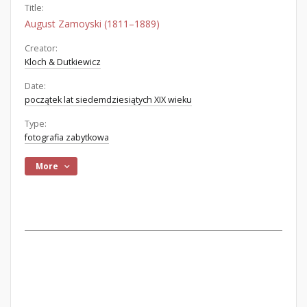
Title:
August Zamoyski (1811–1889)
Creator:
Kloch & Dutkiewicz
Date:
początek lat siedemdziesiątych XIX wieku
Type:
fotografia zabytkowa
More