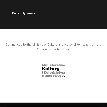
Recently viewed
Co-financed by the Ministry of Culture and National Heritage from the
Culture Promotion Fund