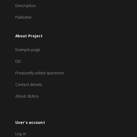
Description
Publisher
About Project
Example page
DD
Frequently asked questions
Contact details
About dLibra
User's account
Log in