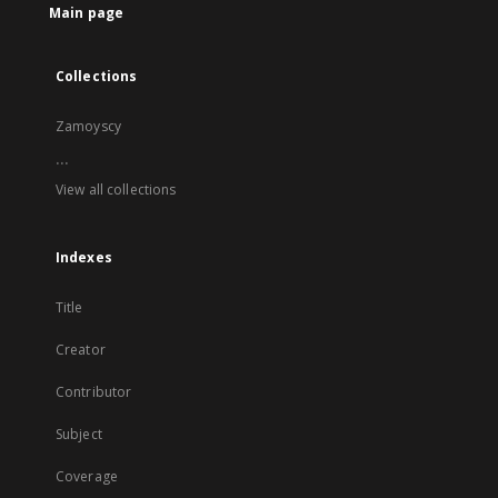
Main page
Collections
Zamoyscy
...
View all collections
Indexes
Title
Creator
Contributor
Subject
Coverage