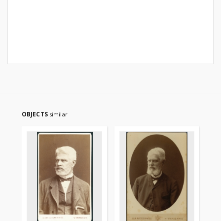
OBJECTS
similar