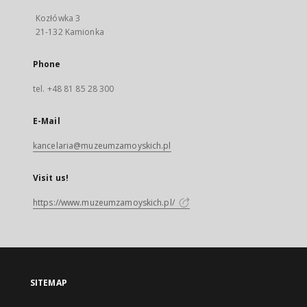
Kozłówka 3
21-132 Kamionka
Phone
tel. +48 81 85 28 300
E-Mail
kancelaria@muzeumzamoyskich.pl
Visit us!
https://www.muzeumzamoyskich.pl/
SITEMAP