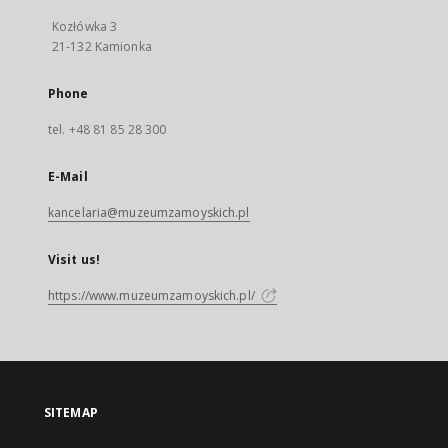
Kozłówka 3
21-132 Kamionka
Phone
tel. +48 81 85 28 300
E-Mail
kancelaria@muzeumzamoyskich.pl
Visit us!
https://www.muzeumzamoyskich.pl/
SITEMAP