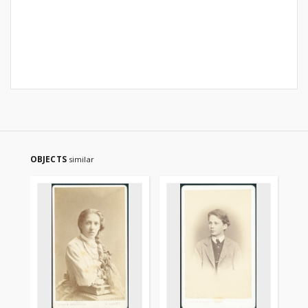
OBJECTS
similar