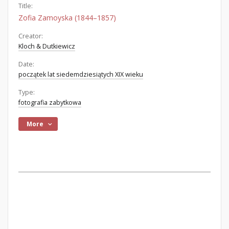
Title:
Zofia Zamoyska (1844–1857)
Creator:
Kloch & Dutkiewicz
Date:
początek lat siedemdziesiątych XIX wieku
Type:
fotografia zabytkowa
More