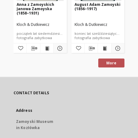
Anna z Zamoyskich
August Adam Zamoyski
Au
Janowa Zamoyska
(1856–1917)
(1
(1858–1931)
Kloch & Dutkiewicz
Kloch & Dutkiewicz
Klo
początek lat siedemdziesiątych XIX wieku
koniec lat sześćdziesiątych XIX wieku
poc
fotografia zabytkowa
fotografia zabytkowa
fot
More
CONTACT DETAILS
Address
Zamoyski Museum
in Kozłówka