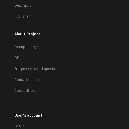
Description
Publisher
About Project
Example page
DD
Frequently asked questions
Contact details
About dLibra
User's account
Log in