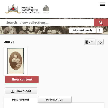
Advanced search
?
OBJECT
Show content
Download
DESCRIPTION
INFORMATION