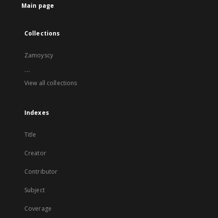
Main page
Collections
Zamoyscy
...
View all collections
Indexes
Title
Creator
Contributor
Subject
Coverage