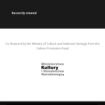
Recently viewed
Co-financed by the Ministry of Culture and National Heritage from the
Culture Promotion Fund