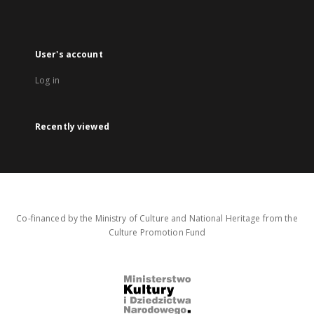
User's account
Log in
Recently viewed
Co-financed by the Ministry of Culture and National Heritage from the
Culture Promotion Fund