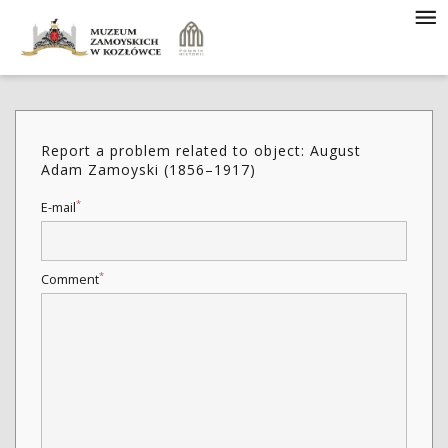
Report a problem related to object: August
Adam Zamoyski (1856–1917)
*
E-mail
*
Comment