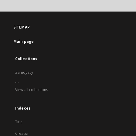
SITEMAP
Main page
Collections
Zamoyscy
...
View all collections
Indexes
Title
Creator