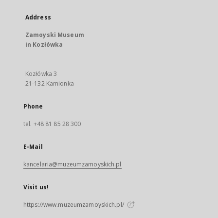
Address
Zamoyski Museum
in Kozłówka
Kozłówka 3
21-132 Kamionka
Phone
tel. +48 81 85 28 300
E-Mail
kancelaria@muzeumzamoyskich.pl
Visit us!
https://www.muzeumzamoyskich.pl/