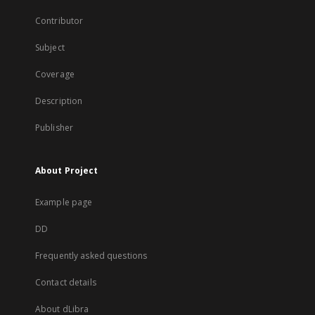
Contributor
Subject
Coverage
Description
Publisher
About Project
Example page
DD
Frequently asked questions
Contact details
About dLibra