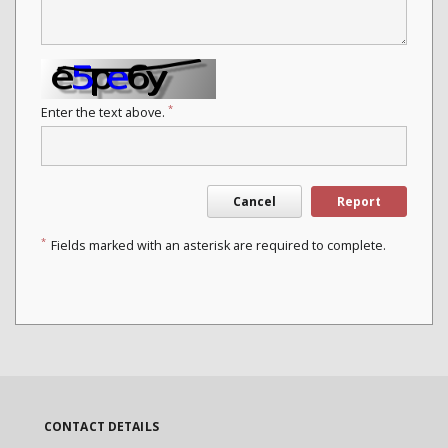
*
Enter the text above.
Cancel
Report
*
Fields marked with an asterisk are required to complete.
CONTACT DETAILS