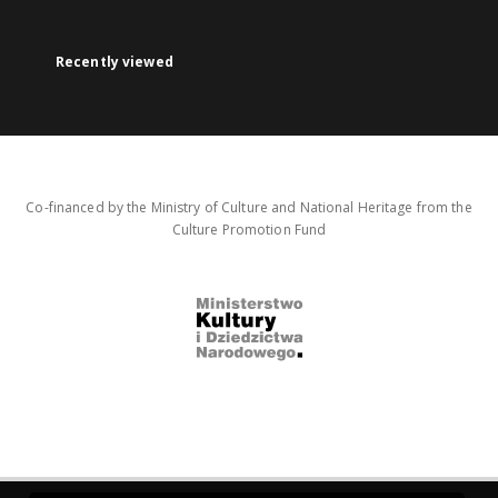
Recently viewed
Co-financed by the Ministry of Culture and National Heritage from the
Culture Promotion Fund