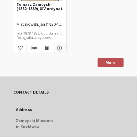
Tomasz Zamoyski
(1832-1889), XIV ordynat
Mieczkowski, Jan (1830-1889)
lata 1878-1883, odbitka z negatywu z l. 60. XIX w.
fotografia zabytkowa
More
CONTACT DETAILS
Address
Zamoyski Museum
in Kozłówka