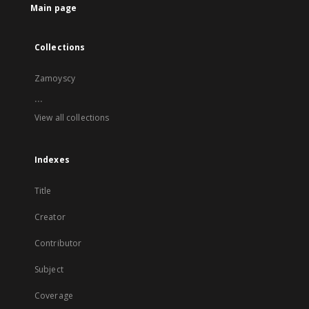
Main page
Collections
Zamoyscy
...
View all collections
Indexes
Title
Creator
Contributor
Subject
Coverage