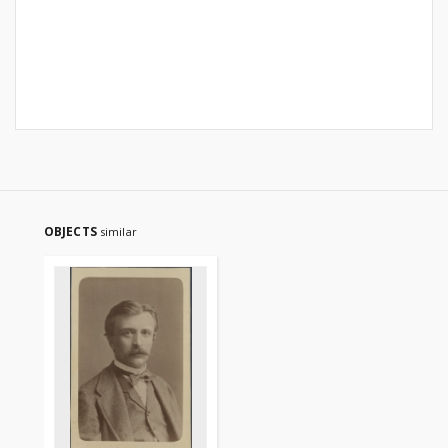
OBJECTS
similar