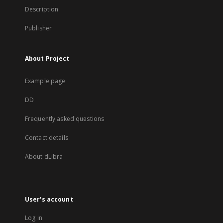
Description
Publisher
About Project
Example page
DD
Frequently asked questions
Contact details
About dLibra
User's account
Log in