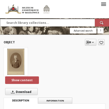
Advanced search
?
OBJECT
Show content
Download
DESCRIPTION
INFORMATION