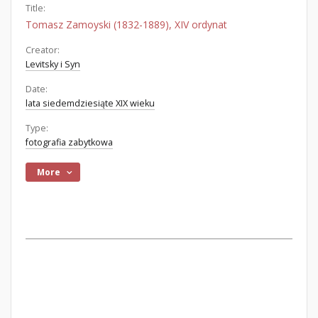
Title:
Tomasz Zamoyski (1832-1889), XIV ordynat
Creator:
Levitsky i Syn
Date:
lata siedemdziesiąte XIX wieku
Type:
fotografia zabytkowa
More