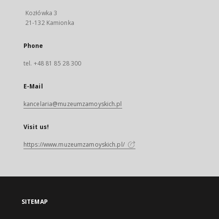
Kozłówka 3
21-132 Kamionka
Phone
tel. +48 81 85 28 300
E-Mail
kancelaria@muzeumzamoyskich.pl
Visit us!
https://www.muzeumzamoyskich.pl/
SITEMAP